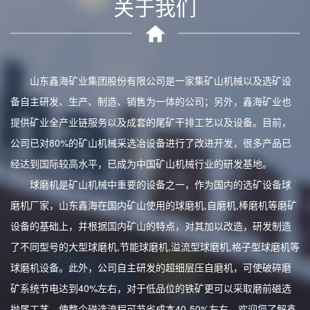
关于我们
山东鑫海矿业集团股份有限公司是一家集矿山机械以及选矿设
备自主研发、生产、制造、销售为一体的公司；另外，鑫海矿业也
提供矿业全产业链服务以及成套的尾矿干排工艺以及设备。目前，
公司已对80%的矿山机械采选冶设备进行了改进开发，很多产品已
经达到国际较高水平，已成为中国矿山机械行业的研发基地。
球磨机是矿山机械中重要的设备之一，作为国内的选矿设备球
磨机厂家，山东鑫海在国内矿山使用的球磨机,自磨机,棒磨机等磨矿
设备的基础上，并根据国内矿山的特点，对其加以改造，研发制造
了不同型号的大型球磨机,节能球磨机,溢流型球磨机,格子型球磨机等
球磨机设备。此外，公司自主研发的超细层压自磨机，可使破碎磨
矿系统节电达到40%左右，对于低品位的铁矿更可以采取磨前磁选
抛尾工艺，使整个磁选流程可节省成本40-50%左右。欢迎您了解鑫