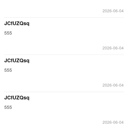
2026-06-04
JCfUZQsq
555
2026-06-04
JCfUZQsq
555
2026-06-04
JCfUZQsq
555
2026-06-04