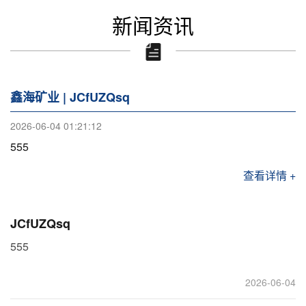
新闻资讯
鑫海矿业 | JCfUZQsq
2026-06-04 01:21:12
555
查看详情 +
JCfUZQsq
555
2026-06-04