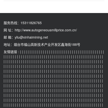
服务热线：
15311826765
网 址：
http://www.autogeneousmillprice.com.cn/
邮 箱：
yliu@xinhaimining.net
地址：烟台市福山高新技术产业开发区鑫海街188号
友情链接 :
|
|
|
|
|
|
|
|
|
|
|
|
|
|
|
|
|
|
|
|
|
|
|
|
|
|
|
|
|
|
|
|
|
|
|
|
|
|
|
|
|
|
|
|
|
|
|
|
|
|
|
|
|
|
|
|
|
|
|
|
|
|
|
|
|
|
|
|
|
|
|
|
|
|
|
|
|
|
|
|
|
|
|
|
|
|
|
|
|
|
|
|
|
|
|
|
|
|
|
|
|
|
|
|
|
|
|
|
|
|
|
|
|
|
|
|
|
|
|
|
|
|
|
|
|
|
|
|
|
|
|
|
|
|
|
|
|
|
|
|
|
|
|
|
|
|
|
|
|
|
|
|
|
|
|
|
|
|
|
|
|
|
|
|
|
|
|
|
|
|
|
|
|
|
|
|
|
|
|
|
|
|
|
|
|
|
|
|
|
|
|
|
|
|
|
|
|
|
|
|
|
|
|
|
|
|
|
|
|
|
|
|
|
|
|
|
|
|
|
|
|
|
|
|
|
|
|
|
|
|
|
|
|
|
|
|
|
|
|
|
|
|
|
|
|
|
|
|
|
|
|
|
|
|
|
|
|
|
|
|
|
|
|
|
|
|
|
|
|
|
|
|
|
|
|
|
|
|
|
|
|
|
|
|
|
|
|
|
|
|
|
|
|
|
|
|
|
|
|
|
|
|
|
|
|
|
|
|
|
|
|
|
|
|
|
|
|
|
|
|
|
|
|
|
|
|
|
|
|
|
|
|
|
|
|
|
|
|
|
|
|
|
|
|
|
|
|
|
|
|
|
|
|
|
|
|
|
|
|
|
|
|
|
|
|
|
|
|
|
|
|
|
|
|
|
|
|
|
|
|
|
|
|
|
|
|
|
|
|
|
|
|
|
|
|
|
|
|
|
|
|
|
|
|
|
|
|
|
|
|
|
|
|
|
|
|
|
|
|
|
|
|
|
|
|
|
|
|
|
|
|
|
|
|
|
|
|
|
|
|
|
|
|
|
|
|
|
|
|
|
|
|
|
|
|
|
|
|
|
|
|
|
|
|
|
|
|
|
|
|
|
|
|
|
|
|
|
|
|
|
|
|
|
|
|
|
|
|
|
|
|
|
|
|
|
|
|
|
|
|
|
|
|
|
|
|
|
|
|
|
|
|
|
|
|
|
|
|
|
|
|
|
|
|
|
|
|
|
|
|
|
|
|
|
|
|
|
|
|
|
|
|
|
|
|
|
|
|
|
|
|
|
|
|
|
|
|
|
|
|
|
|
|
|
|
|
|
|
|
|
|
|
|
|
|
|
|
|
|
|
|
|
|
|
|
|
|
|
|
|
|
|
|
|
|
|
|
|
|
|
|
|
|
|
|
|
|
|
|
|
|
|
|
|
|
|