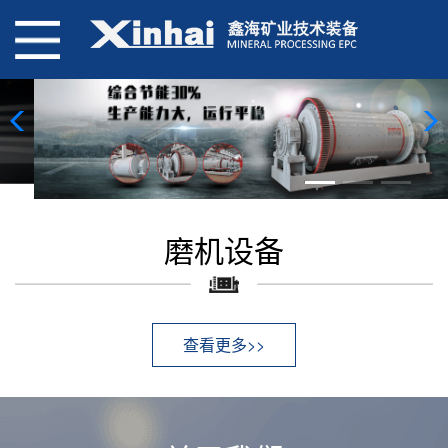
磨机设备
查看更多>>