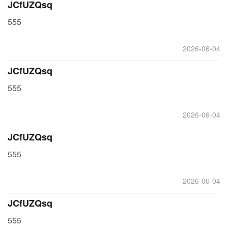
JCfUZQsq
555
2026-06-04
JCfUZQsq
555
2026-06-04
JCfUZQsq
555
2026-06-04
JCfUZQsq
555