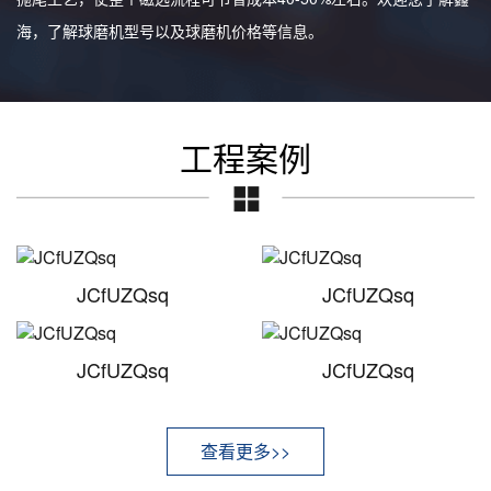
海，了解球磨机型号以及球磨机价格等信息。
工程案例
JCfUZQsq
JCfUZQsq
JCfUZQsq
JCfUZQsq
查看更多>>