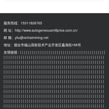
服务热线：
15311826765
网 址：
http://www.autogeneousmillprice.com.cn/
邮 箱：
yliu@xinhaimining.net
地址：烟台市福山高新技术产业开发区鑫海街188号
友情链接 :
|
|
|
|
|
|
|
|
|
|
|
|
|
|
|
|
|
|
|
|
|
|
|
|
|
|
|
|
|
|
|
|
|
|
|
|
|
|
|
|
|
|
|
|
|
|
|
|
|
|
|
|
|
|
|
|
|
|
|
|
|
|
|
|
|
|
|
|
|
|
|
|
|
|
|
|
|
|
|
|
|
|
|
|
|
|
|
|
|
|
|
|
|
|
|
|
|
|
|
|
|
|
|
|
|
|
|
|
|
|
|
|
|
|
|
|
|
|
|
|
|
|
|
|
|
|
|
|
|
|
|
|
|
|
|
|
|
|
|
|
|
|
|
|
|
|
|
|
|
|
|
|
|
|
|
|
|
|
|
|
|
|
|
|
|
|
|
|
|
|
|
|
|
|
|
|
|
|
|
|
|
|
|
|
|
|
|
|
|
|
|
|
|
|
|
|
|
|
|
|
|
|
|
|
|
|
|
|
|
|
|
|
|
|
|
|
|
|
|
|
|
|
|
|
|
|
|
|
|
|
|
|
|
|
|
|
|
|
|
|
|
|
|
|
|
|
|
|
|
|
|
|
|
|
|
|
|
|
|
|
|
|
|
|
|
|
|
|
|
|
|
|
|
|
|
|
|
|
|
|
|
|
|
|
|
|
|
|
|
|
|
|
|
|
|
|
|
|
|
|
|
|
|
|
|
|
|
|
|
|
|
|
|
|
|
|
|
|
|
|
|
|
|
|
|
|
|
|
|
|
|
|
|
|
|
|
|
|
|
|
|
|
|
|
|
|
|
|
|
|
|
|
|
|
|
|
|
|
|
|
|
|
|
|
|
|
|
|
|
|
|
|
|
|
|
|
|
|
|
|
|
|
|
|
|
|
|
|
|
|
|
|
|
|
|
|
|
|
|
|
|
|
|
|
|
|
|
|
|
|
|
|
|
|
|
|
|
|
|
|
|
|
|
|
|
|
|
|
|
|
|
|
|
|
|
|
|
|
|
|
|
|
|
|
|
|
|
|
|
|
|
|
|
|
|
|
|
|
|
|
|
|
|
|
|
|
|
|
|
|
|
|
|
|
|
|
|
|
|
|
|
|
|
|
|
|
|
|
|
|
|
|
|
|
|
|
|
|
|
|
|
|
|
|
|
|
|
|
|
|
|
|
|
|
|
|
|
|
|
|
|
|
|
|
|
|
|
|
|
|
|
|
|
|
|
|
|
|
|
|
|
|
|
|
|
|
|
|
|
|
|
|
|
|
|
|
|
|
|
|
|
|
|
|
|
|
|
|
|
|
|
|
|
|
|
|
|
|
|
|
|
|
|
|
|
|
|
|
|
|
|
|
|
|
|
|
|
|
|
|
|
|
|
|
|
|
|
|
|
|
|
|
|
|
|
|