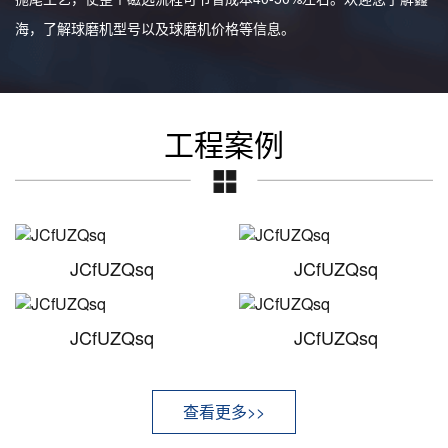
海，了解球磨机型号以及球磨机价格等信息。
工程案例
JCfUZQsq
JCfUZQsq
JCfUZQsq
JCfUZQsq
查看更多>>