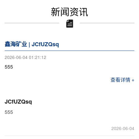
新闻资讯
鑫海矿业 | JCfUZQsq
2026-06-04 01:21:12
555
查看详情 +
JCfUZQsq
555
2026-06-04