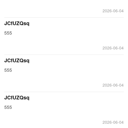
2026-06-04
JCfUZQsq
555
2026-06-04
JCfUZQsq
555
2026-06-04
JCfUZQsq
555
2026-06-04