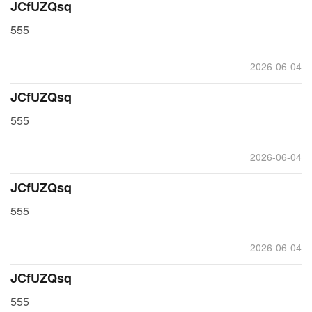
JCfUZQsq
555
2026-06-04
JCfUZQsq
555
2026-06-04
JCfUZQsq
555
2026-06-04
JCfUZQsq
555