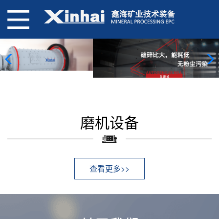
磨机设备
查看更多>>