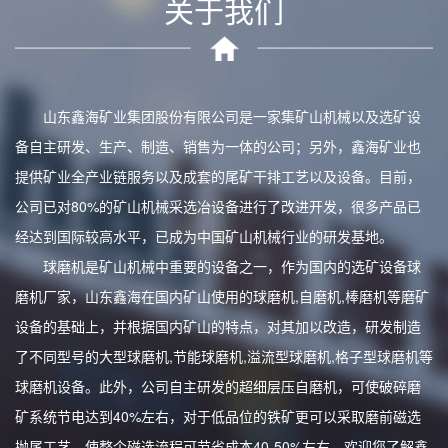
关于我们
山东鑫海矿业集团股份有限公司是一家集矿山机械以及选矿设
备自主研发、生产、制造、销售为一体的公司；另外，鑫海矿业也
提供矿业全产业链服务以及成套的尾矿干排工艺以及设备。目前，
公司已对80%的矿山机械采选冶设备进行了改进开发，很多产品已
经达到国际较高水平，已成为中国矿山机械行业的研发基地。
球磨机是矿山机械中重要的设备之一，作为国内的选矿设备球
磨机厂家，山东鑫海在国内矿山使用的球磨机,自磨机,棒磨机等磨矿
设备的基础上，并根据国内矿山的特点，对其加以改造，研发制造
了不同型号的大型球磨机,节能球磨机,溢流型球磨机,格子型球磨机等
球磨机设备。此外，公司自主研发的超细层压自磨机，可使破碎磨
矿系统节电达到40%左右，对于低品位的铁矿更可以采取磨前磁选
抛尾工艺，使整个磁选流程可节省成本40-50%左右。欢迎您了解鑫