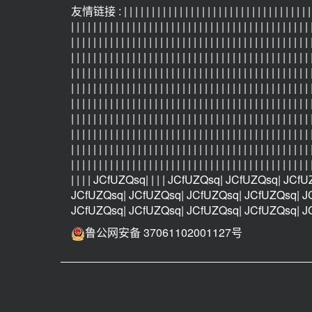
友情链接 :
|
|
|
|
|
|
|
|
|
|
|
|
|
|
|
|
|
|
|
|
|
|
|
|
|
|
|
|
|
|
|
|
|
|
|
|
|
|
|
|
|
|
|
|
|
|
|
|
|
|
|
|
|
|
|
|
|
|
|
|
|
|
|
|
|
|
|
|
|
|
|
|
|
|
|
|
|
|
|
|
|
|
|
|
|
|
|
|
|
|
|
|
|
|
|
|
|
|
|
|
|
|
|
|
|
|
|
|
|
|
|
|
|
|
|
|
|
|
|
|
|
|
|
|
|
|
|
|
|
|
|
|
|
|
|
|
|
|
|
|
|
|
|
|
|
|
|
|
|
|
|
|
|
|
|
|
|
|
|
|
|
|
|
|
|
|
|
|
|
|
|
|
|
|
|
|
|
|
|
|
|
|
|
|
|
|
|
|
|
|
|
|
|
|
|
|
|
|
|
|
|
|
|
|
|
|
|
|
|
|
|
|
|
|
|
|
|
|
|
|
|
|
|
|
|
|
|
|
|
|
|
|
|
|
|
|
|
|
|
|
|
|
|
|
|
|
|
|
|
|
|
|
|
|
|
|
|
|
|
|
|
|
|
|
|
|
|
|
|
|
|
|
|
|
|
|
|
|
|
|
|
|
|
|
|
|
|
|
|
|
|
|
|
|
|
|
|
|
|
|
|
|
|
|
|
|
|
|
|
|
|
|
|
|
|
|
|
|
|
|
|
|
|
|
|
|
|
|
|
|
|
|
|
|
|
|
|
|
|
|
|
|
|
|
|
|
|
|
|
|
|
|
|
|
|
|
|
|
|
|
|
|
|
|
|
|
|
|
|
|
|
|
|
|
|
|
|
|
|
|
|
|
|
|
|
|
|
|
|
|
|
|
|
|
|
|
|
|
|
|
|
|
|
|
|
|
|
|
|
|
|
|
|
|
|
|
|
|
|
|
|
|
|
|
|
|
|
|
|
|
|
|
|
|
|
|
|
|
|
|
|
|
|
|
|
|
|
|
|
|
|
|
|
|
|
|
|
|
|
|
|
|
|
|
|
|
|
JCfUZQsq
|
|
|
|
JCfUZQsq
|
JCfUZQsq
|
JCfU
JCfUZQsq
|
JCfUZQsq
|
JCfUZQsq
|
JCfUZQsq
|
J
JCfUZQsq
|
JCfUZQsq
|
JCfUZQsq
|
JCfUZQsq
|
J
鲁公网安备 37061102001127号