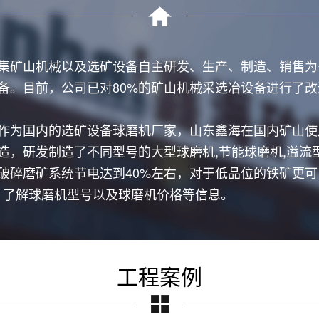
集矿山机械以及选矿设备自主研发、生产、制造、销售为
备。目前，公司已对80%的矿山机械采选冶设备进行了
作为国内的选矿设备球磨机厂家，山东鑫海在国内矿山使用
造，研发制造了不同型号的大型球磨机,节能球磨机,溢流
破碎磨矿系统节电达到40%左右，对于低品位的铁矿更
海，了解球磨机型号以及球磨机价格等信息。
工程案例