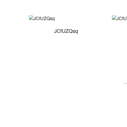
JCfUZQsq