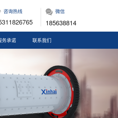
咨询热线
微信
5311826765
185638814
服务承诺
联系我们