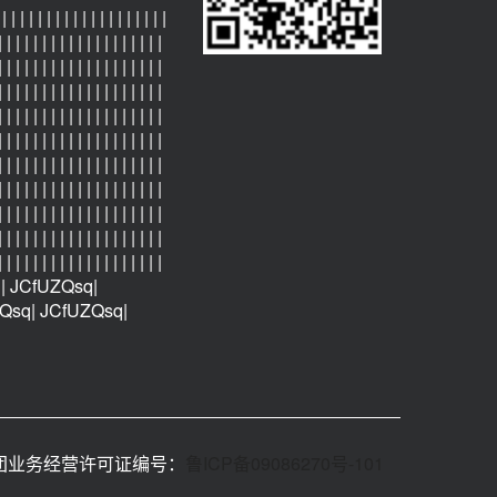
|
|
|
|
|
|
|
|
|
|
|
|
|
|
|
|
|
|
|
|
|
|
|
|
|
|
|
|
|
|
|
|
|
|
|
|
|
|
|
|
|
|
|
|
|
|
|
|
|
|
|
|
|
|
|
|
|
|
|
|
|
|
|
|
|
|
|
|
|
|
|
|
|
|
|
|
|
|
|
|
|
|
|
|
|
|
|
|
|
|
|
|
|
|
|
|
|
|
|
|
|
|
|
|
|
|
|
|
|
|
|
|
|
|
|
|
|
|
|
|
|
|
|
|
|
|
|
|
|
|
|
|
|
|
|
|
|
|
|
|
|
|
|
|
|
|
|
|
|
|
|
|
|
|
|
|
|
|
|
|
|
|
|
|
|
|
|
|
|
|
|
|
|
|
|
|
|
|
|
|
|
|
|
|
|
|
|
|
|
|
|
|
|
|
|
|
|
|
|
|
|
|
|
|
|
|
|
|
|
|
q
|
JCfUZQsq
|
Qsq
|
JCfUZQsq
|
团业务经营许可证编号：
鲁ICP备09086270号-101