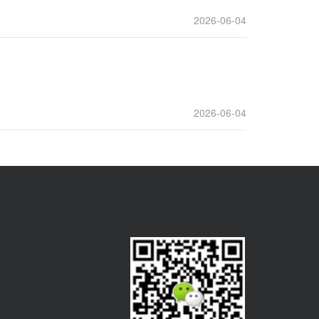
2026-06-04
2026-06-04