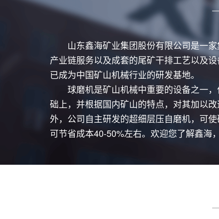
山东鑫海矿业集团股份有限公司是一家
产业链服务以及成套的尾矿干排工艺以及设
已成为中国矿山机械行业的研发基地。
球磨机是矿山机械中重要的设备之一，
础上，并根据国内矿山的特点，对其加以改
外，公司自主研发的超细层压自磨机，可使
可节省成本40-50%左右。欢迎您了解鑫