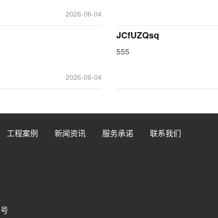
2026-06-04
JCfUZQsq
555
2026-06-04
工程案例
新闻资讯
服务承诺
联系我们
8号