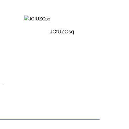
JCfUZQsq