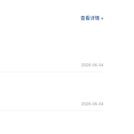
查看详情 +
2026-06-04
2026-06-04