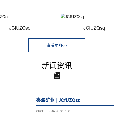
JCfUZQsq
JCfUZQsq
查看更多>>
新闻资讯
鑫海矿业 | JCfUZQsq
2026-06-04 01:21:12