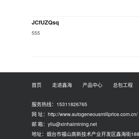
JCfUZQsq
555
首页
走进鑫海
产品中心
总包工程
服务热线：
15311826765
网 址：
http://www.autogeneousmillprice.com.cn/
邮 箱：
yliu@xinhaimining.net
地址：烟台市福山高新技术产业开发区鑫海街18