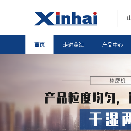
首页
走进鑫海
产品中心