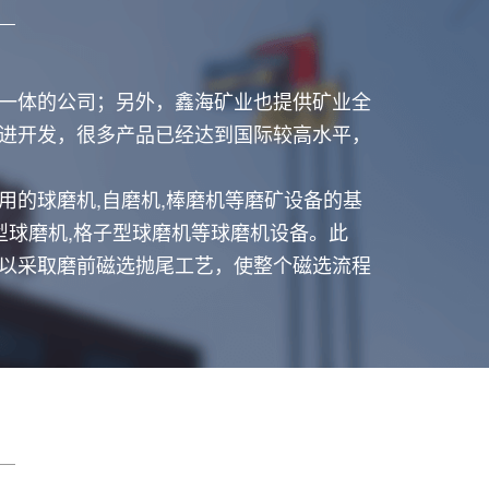
一体的公司；另外，鑫海矿业也提供矿业全
改进开发，很多产品已经达到国际较高水平，
的球磨机,自磨机,棒磨机等磨矿设备的基
型球磨机,格子型球磨机等球磨机设备。此
可以采取磨前磁选抛尾工艺，使整个磁选流程