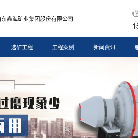
山东鑫海矿业集团股份有限公司
1
选矿工程
工程案例
新闻资讯