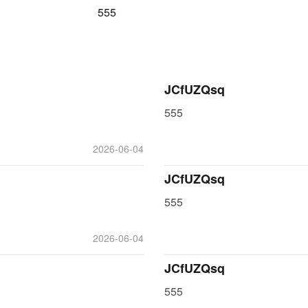
555
JCfUZQsq
555
2026-06-04
JCfUZQsq
555
2026-06-04
JCfUZQsq
555