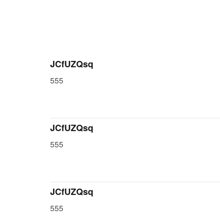
JCfUZQsq
555
JCfUZQsq
555
JCfUZQsq
555