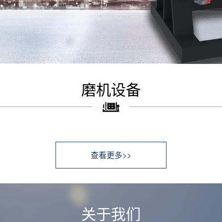
磨机设备
查看更多>>
关于我们